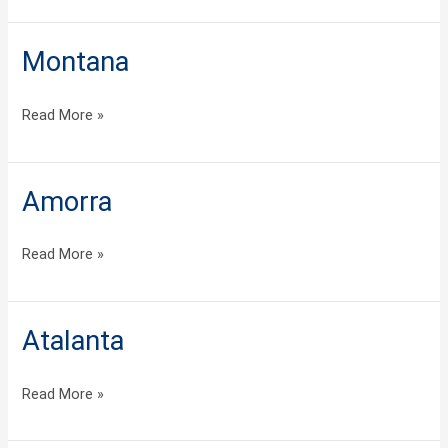
Montana
Montana
Read More »
Amorra
Amorra
Read More »
Atalanta
Atalanta
Read More »