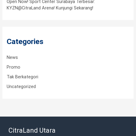
Open Now! Sport Center Surabaya Terbesar:
KYZN@CitraLand Arena! Kunjungi Sekarang!
Categories
News
Promo
Tak Berkategori
Uncategorized
CitraLand Utara