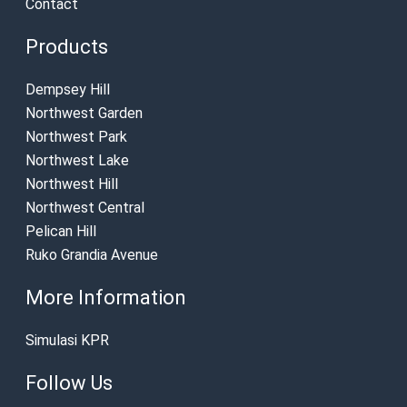
Contact
Products
Dempsey Hill
Northwest Garden
Northwest Park
Northwest Lake
Northwest Hill
Northwest Central
Pelican Hill
Ruko Grandia Avenue
More Information
Simulasi KPR
Follow Us