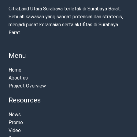
CitraLand Utara Surabaya terletak di Surabaya Barat.
Sebuah kawasan yang sangat potensial dan strategis,
menjadi pusat keramaian serta aktifitas di Surabaya
Barat.
Menu
Home
About us
Project Overview
Resources
News
Promo
Video