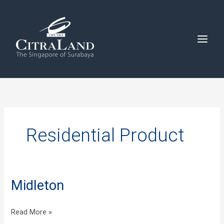
Skip
to
content
Residential Product
Midleton
Midleton
Read More »