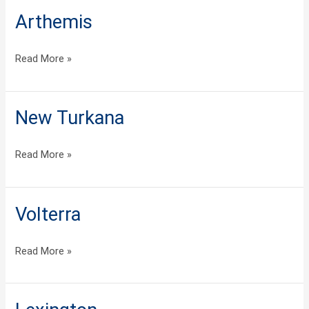
Arthemis
Arthemis
Read More »
New Turkana
New
Turkana
Read More »
Volterra
Volterra
Read More »
Lexington