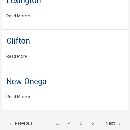
Lexington
Read More »
Clifton
Clifton
Read More »
New Onega
New
Onega
Read More »
←
Previous
1
…
4
5
6
Next
→