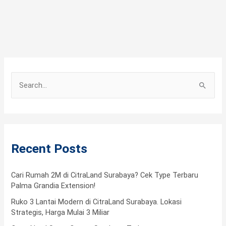
S
e
a
r
Recent Posts
c
h
f
Cari Rumah 2M di CitraLand Surabaya? Cek Type Terbaru
Palma Grandia Extension!
o
Ruko 3 Lantai Modern di CitraLand Surabaya. Lokasi
r
Strategis, Harga Mulai 3 Miliar
: